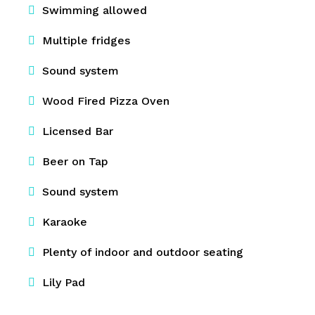
Swimming allowed
Multiple fridges
Sound system
Wood Fired Pizza Oven
Licensed Bar
Beer on Tap
Sound system
Karaoke
Plenty of indoor and outdoor seating
Lily Pad