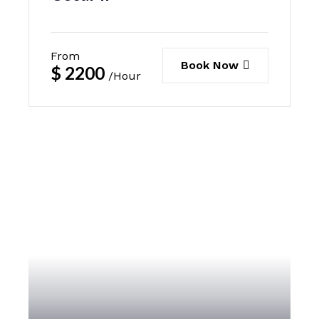
From
Book Now
$
2200
/Hour