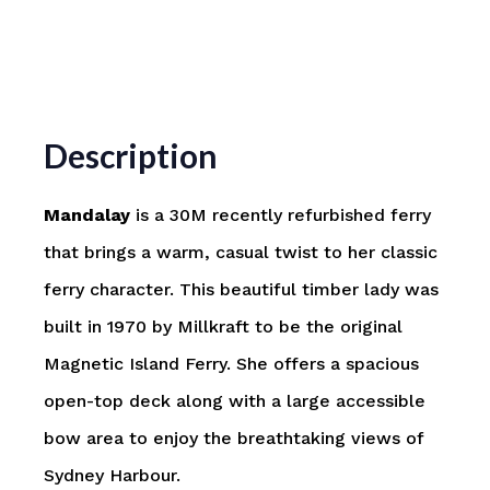
Description
Mandalay
is a 30M recently refurbished ferry
that brings a warm, casual twist to her classic
ferry character. This beautiful timber lady was
built in 1970 by Millkraft to be the original
Magnetic Island Ferry. She offers a spacious
open-top deck along with a large accessible
bow area to enjoy the breathtaking views of
Sydney Harbour.