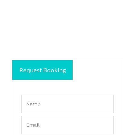
Request Booking