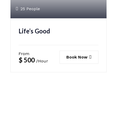
25 People
Life’s Good
From
Book Now
$
500
/Hour