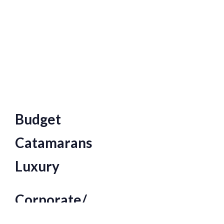
Budget
Catamarans
Luxury
Corporate/
Large Function