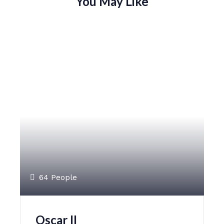
You May Like
64 People
Oscar II