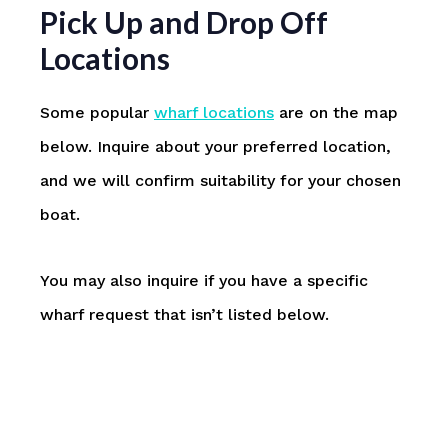
Pick Up and Drop Off
Locations
Some popular
wharf locations
are on the map
below. Inquire about your preferred location,
and we will confirm suitability for your chosen
boat.
You may also inquire if you have a specific
wharf request that isn’t listed below.