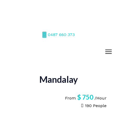
0487 660 373
Mandalay
$
750
From
/Hour
190 People