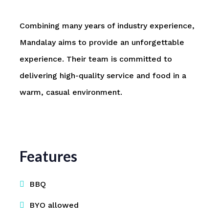
Combining many years of industry experience,
Mandalay aims to provide an unforgettable
experience. Their team is committed to
delivering high-quality service and food in a
warm, casual environment.
Features
BBQ
BYO allowed