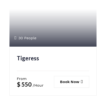
30 People
Tigeress
From
Book Now
$
550
/Hour